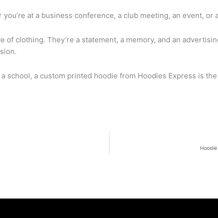
you’re at a business conference, a club meeting, an event, or 
e of clothing. They’re a statement, a memory, and an advertisin
sion.
 a school, a custom printed hoodie from Hoodies Express is the 
Hoodie 