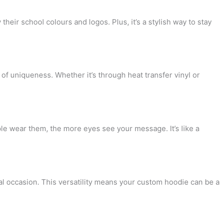
heir school colours and logos. Plus, it’s a stylish way to stay
of uniqueness. Whether it’s through heat transfer vinyl or
le wear them, the more eyes see your message. It’s like a
l occasion. This versatility means your custom hoodie can be a