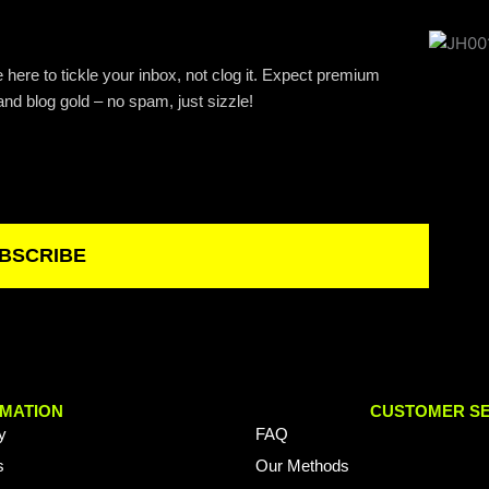
 here to tickle your inbox, not clog it. Expect premium
and blog gold – no spam, just sizzle!
BSCRIBE
MATION
CUSTOMER SE
y
FAQ
s
Our Methods