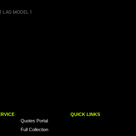
RVICE
QUICK LINKS
Quotes Portal
Full Collection