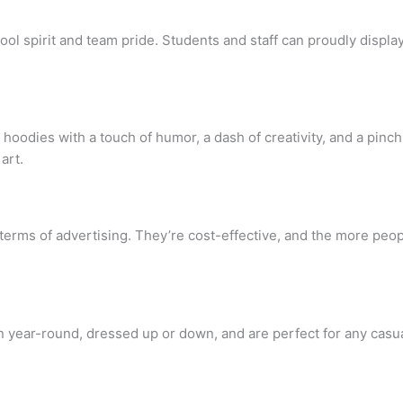
l spirit and team pride. Students and staff can proudly display t
oodies with a touch of humor, a dash of creativity, and a pinch 
art.
terms of advertising. They’re cost-effective, and the more peop
 year-round, dressed up or down, and are perfect for any casua