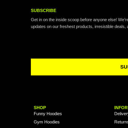
SUBSCRIBE
Get in on the inside scoop before anyone else! We’re
updates on our freshest products, irresistible deals, 
Email
SU
SHOP
INFOR
Funny Hoodies
Deliver
Gym Hoodies
Return