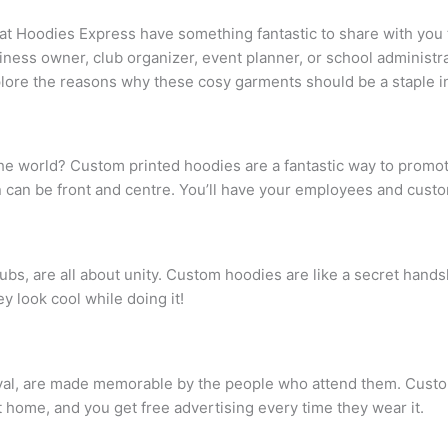
 at Hoodies Express have something fantastic to share with you
siness owner, club organizer, event planner, or school administr
xplore the reasons why these cosy garments should be a staple 
e world? Custom printed hoodies are a fantastic way to promote
 can be front and centre. You’ll have your employees and cust
lubs, are all about unity. Custom hoodies are like a secret han
y look cool while doing it!
estival, are made memorable by the people who attend them. Cust
 home, and you get free advertising every time they wear it.