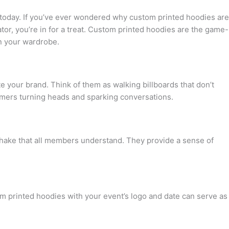
 today. If you’ve ever wondered why custom printed hoodies are
ator, you’re in for a treat. Custom printed hoodies are the game-
in your wardrobe.
 your brand. Think of them as walking billboards that don’t
omers turning heads and sparking conversations.
dshake that all members understand. They provide a sense of
om printed hoodies with your event’s logo and date can serve as