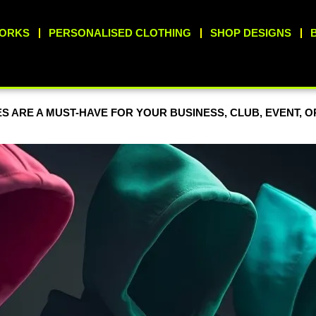
WORKS
PERSONALISED CLOTHING
SHOP DESIGNS
S ARE A MUST-HAVE FOR YOUR BUSINESS, CLUB, EVENT, 