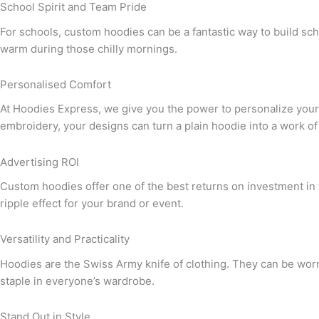
School Spirit and Team Pride
For schools, custom hoodies can be a fantastic way to build schoo
warm during those chilly mornings.
Personalised Comfort
At Hoodies Express, we give you the power to personalize your h
embroidery, your designs can turn a plain hoodie into a work of 
Advertising ROI
Custom hoodies offer one of the best returns on investment in 
ripple effect for your brand or event.
Versatility and Practicality
Hoodies are the Swiss Army knife of clothing. They can be worn
staple in everyone’s wardrobe.
Stand Out in Style