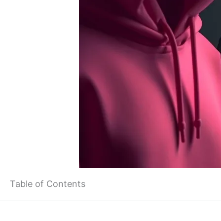
Table of Contents