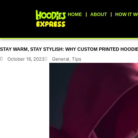
Skip
to
HOME
ABOUT
HOW IT 
content
STAY WARM, STAY STYLISH: WHY CUSTOM PRINTED HOODIE
October 16, 2023
General
,
Tips