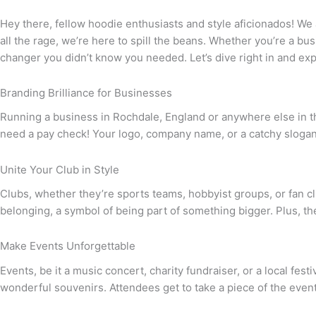
Hey there, fellow hoodie enthusiasts and style aficionados! We
all the rage, we’re here to spill the beans. Whether you’re a bu
changer you didn’t know you needed. Let’s dive right in and e
Branding Brilliance for Businesses
Running a business in Rochdale, England or anywhere else in th
need a pay check! Your logo, company name, or a catchy slogan
Unite Your Club in Style
Clubs, whether they’re sports teams, hobbyist groups, or fan c
belonging, a symbol of being part of something bigger. Plus, the
Make Events Unforgettable
Events, be it a music concert, charity fundraiser, or a local f
wonderful souvenirs. Attendees get to take a piece of the event