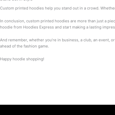
Custom printed hoodies help you stand out in a crowd. Whether 
In conclusion, custom printed hoodies are more than just a piec
hoodie from Hoodies Express and start making a lasting impres
And remember, whether you’re in business, a club, an event, or
ahead of the fashion game.
Happy hoodie shopping!