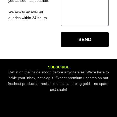
you as soon as possible.
We aim to answer all
queries within 24 hours.
SEND
SUBSCRIBE
Get in on the inside scoop before anyone else! We’re here to
tickle your inbox, not clog it. Expect premium updates on our
freshest products, irresistible deals, and blog gold – no spam,
just sizzle!
Email