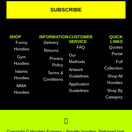
SUBSCRIBE
SHOP
INFORMATION
CUSTOMER
QUICK
SERVICE
LINKS
Funny
Delivery
FAQ
Quotes
Hoodies
Returns
Portal
Our
Gym
Privacy
Methods
Full
Hoodies
Policy
Collection
Artwork
Islamic
Terms &
Guidelines
Shop All
Hoodies
Conditions
Hoodies
Application
MMA
Guidelines
Shop By
Hoodies
Category
F
a
c
Copyright © Hoodies Express – Novelty hoodies. Delivered fast.