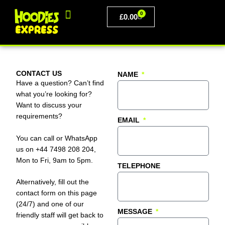
Skip
0
to
BASKET
£
0.00
content
PERSONALISED CLOTHING
CONTACT US
NAME
Have a question? Can’t find
what you’re looking for?
Want to discuss your
requirements?
EMAIL
You can call or WhatsApp
us on +44 7498 208 204,
Mon to Fri, 9am to 5pm.
TELEPHONE
Alternatively, fill out the
contact form on this page
(24/7) and one of our
MESSAGE
friendly staff will get back to