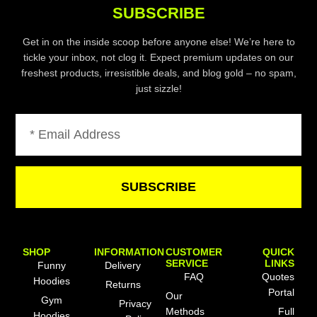
SUBSCRIBE
Get in on the inside scoop before anyone else! We’re here to
tickle your inbox, not clog it. Expect premium updates on our
freshest products, irresistible deals, and blog gold – no spam,
just sizzle!
Email
SUBSCRIBE
SHOP
INFORMATION
CUSTOMER
QUICK
SERVICE
LINKS
Funny
Delivery
FAQ
Quotes
Hoodies
Returns
Portal
Our
Gym
Privacy
Methods
Full
Hoodies