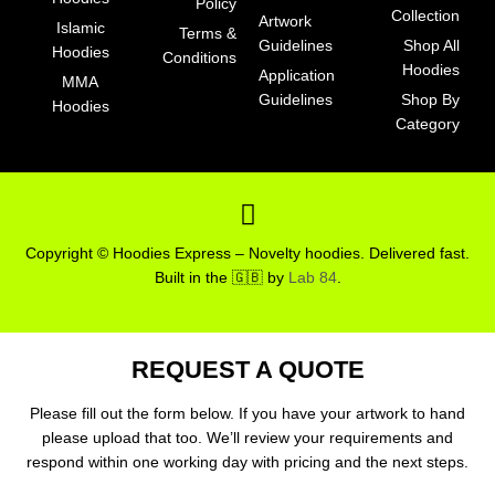
Policy
Collection
Artwork
Islamic
Terms &
Guidelines
Shop All
Hoodies
Conditions
Hoodies
Application
MMA
Guidelines
Shop By
Hoodies
Category
F
a
c
Copyright © Hoodies Express – Novelty hoodies. Delivered fast.
e
Built in the 🇬🇧 by
Lab 84
.
b
o
o
REQUEST A QUOTE
k
-
Please fill out the form below. If you have your artwork to hand
please upload that too. We’ll review your requirements and
s
respond within one working day with pricing and the next steps.
q