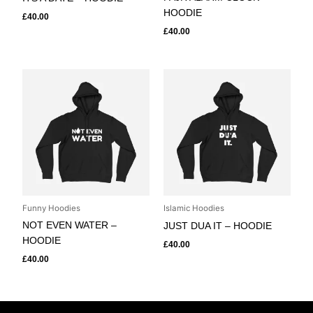
HOODIE
£
40.00
£
40.00
Funny Hoodies
Islamic Hoodies
NOT EVEN WATER –
JUST DUA IT – HOODIE
HOODIE
£
40.00
£
40.00