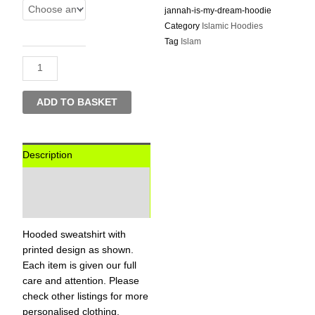
Deen
jannah-is-my-dream-hoodie
Jannah
Category
Islamic Hoodies
Is
Tag
Islam
My
Dream
-
Hoodie
ADD TO BASKET
quantity
Description
Additional information
Reviews (0)
Hooded sweatshirt with
printed design as shown.
Each item is given our full
care and attention. Please
check other listings for more
personalised clothing,