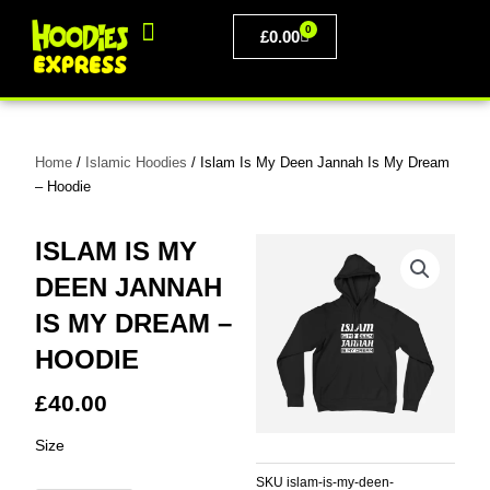
Skip
0
to
BASKET
£
0.00
content
PERSONALISED CLOTHING
Home
/
Islamic Hoodies
/ Islam Is My Deen Jannah Is My Dream
– Hoodie
ISLAM IS MY
DEEN JANNAH
IS MY DREAM –
HOODIE
£
40.00
Islam
Size
Is
My
SKU
islam-is-my-deen-