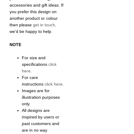
accessories and gift ideas. If
you prefer this design on
another product or colour
then please
get in touch,
we’d be happy to help.
NOTE
For size and
specifications
click
here
.
For care
instructions
click here
.
Images are for
illustration purposes
only.
All designs are
inspired by users or
past customers and
are in no way