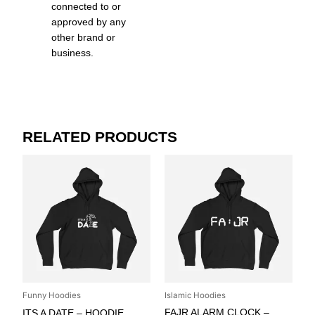
connected to or
approved by any
other brand or
business.
RELATED PRODUCTS
Funny Hoodies
Islamic Hoodies
FAJR ALARM CLOCK –
ITS A DATE – HOODIE