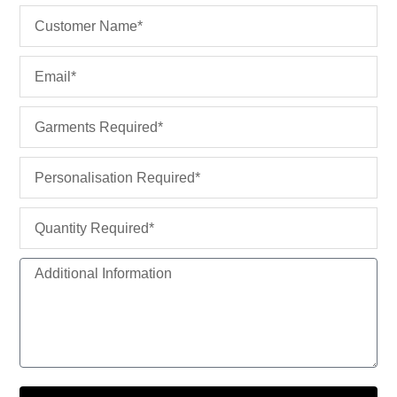
u
Name
a
r
Email
e
Garments
Personalisation
Quantity
Additional