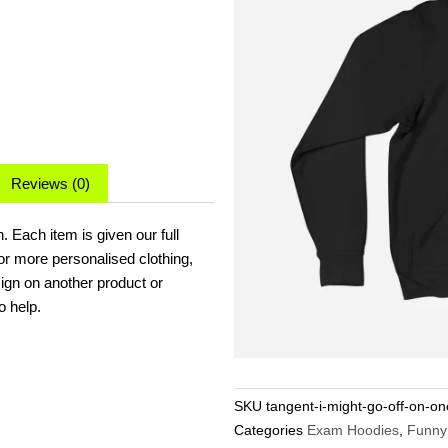
Reviews (0)
 Each item is given our full
for more personalised clothing,
sign on another product or
o help.
SKU
tangent-i-might-go-off-on-o
Categories
Exam Hoodies
,
Funny