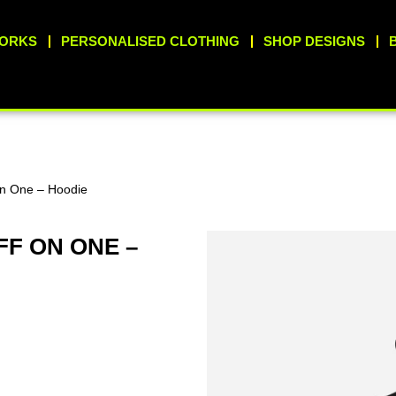
WORKS
PERSONALISED CLOTHING
SHOP DESIGNS
On One – Hoodie
FF ON ONE –