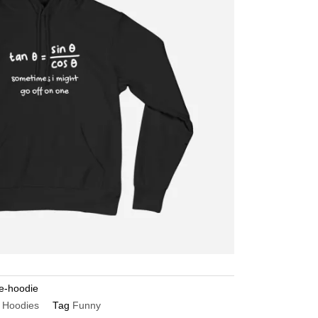
ne-hoodie
 Hoodies
Tag
Funny