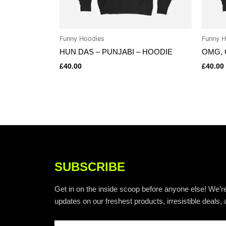
Funny Hoodies
Funny H
HUN DAS – PUNJABI – HOODIE
OMG, 
£
40.00
£
40.00
SUBSCRIBE
Get in on the inside scoop before anyone else! We’re
updates on our freshest products, irresistible deals, 
Email