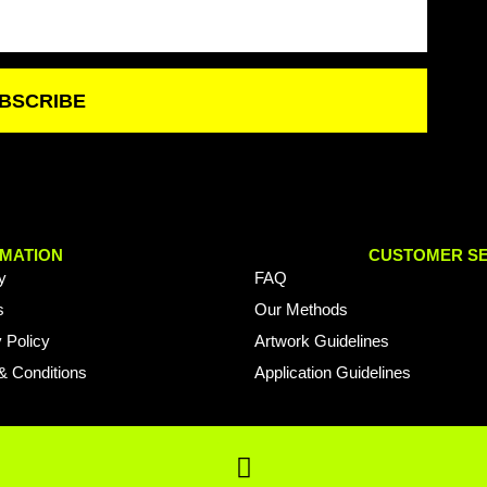
BSCRIBE
MATION
CUSTOMER SE
y
FAQ
s
Our Methods
 Policy
Artwork Guidelines
& Conditions
Application Guidelines
F
a