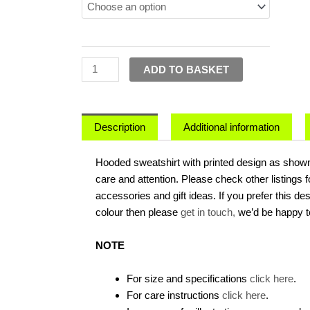
Might
Go
Off
On
ADD TO BASKET
One
-
Hoodie
quantity
Description
Additional information
Hooded sweatshirt with printed design as shown.
care and attention. Please check other listings 
accessories and gift ideas. If you prefer this de
colour then please
get in touch,
we’d be happy t
NOTE
For size and specifications
click here
.
For care instructions
click here
.