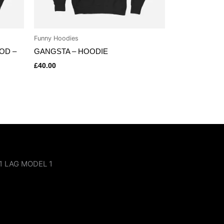
Funny Hoodies
OOD –
GANGSTA – HOODIE
£
40.00