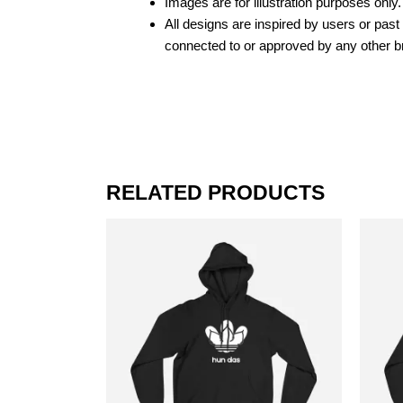
Images are for illustration purposes only.
All designs are inspired by users or pas
connected to or approved by any other b
RELATED PRODUCTS