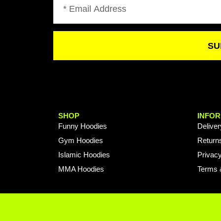
SU
SHOP
INFOR
Funny Hoodies
Deliver
Gym Hoodies
Return
Islamic Hoodies
Privacy
MMA Hoodies
Terms 