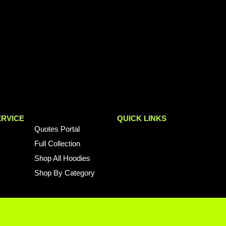
RVICE
QUICK LINKS
Quotes Portal
Full Collection
Shop All Hoodies
Shop By Category