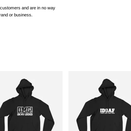
t customers and are in no way
rand or business.