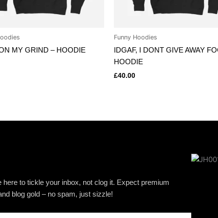
oodies
Funny Hoodies
ON MY GRIND – HOODIE
IDGAF, I DONT GIVE AWAY F
HOODIE
£
40.00
 here to tickle your inbox, not clog it. Expect premium
and blog gold – no spam, just sizzle!