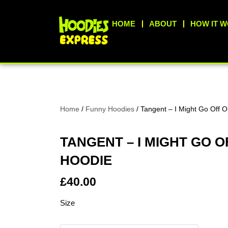
Skip
to
HOME
ABOUT
HOW IT 
content
Home
/
Funny Hoodies
/ Tangent – I Might Go Off 
TANGENT – I MIGHT GO O
HOODIE
£
40.00
Tangent
Size
-
I