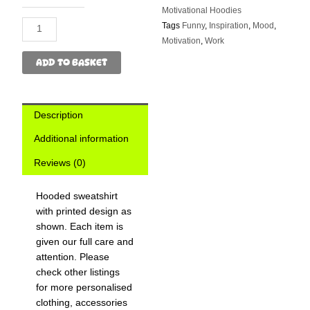
Hoodie
Motivational Hoodies
quantity
Tags
Funny
,
Inspiration
,
Mood
,
Motivation
,
Work
ADD TO BASKET
Description
Additional information
Reviews (0)
Hooded sweatshirt
with printed design as
shown. Each item is
given our full care and
attention. Please
check other listings
for more personalised
clothing, accessories