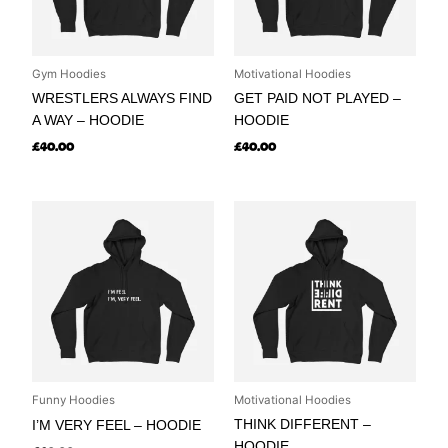
Gym Hoodies
Motivational Hoodies
WRESTLERS ALWAYS FIND
GET PAID NOT PLAYED –
A WAY – HOODIE
HOODIE
£
40.00
£
40.00
Funny Hoodies
Motivational Hoodies
THINK DIFFERENT –
I’M VERY FEEL – HOODIE
HOODIE