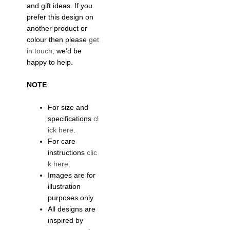
and gift ideas. If you
prefer this design on
another product or
colour then please
get
in touch,
we’d be
happy to help.
NOTE
For size and
specifications
cl
ick here
.
For care
instructions
clic
k here
.
Images are for
illustration
purposes only.
All designs are
inspired by