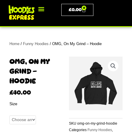
Skip
0
BASKET
to
£
0.00
content
PERSONALISED CLOTHING
Home
/
Funny Hoodies
/ OMG, On My Grind – Hoodie
OMG, ON MY
GRIND –
HOODIE
£
40.00
OMG,
Size
On
My
Grind
SKU
omg-on-my-grind-hoodie
-
Categories
Funny Hoodies
,