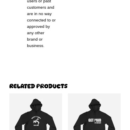
users or past
customers and
are in no way
connected to or
approved by
any other
brand or
business.
RELATED PRODUCTS