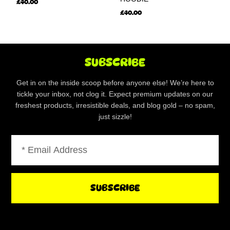
£
40.00
£
40.00
SUBSCRIBE
Get in on the inside scoop before anyone else! We’re here to
tickle your inbox, not clog it. Expect premium updates on our
freshest products, irresistible deals, and blog gold – no spam,
just sizzle!
Email
SUBSCRIBE