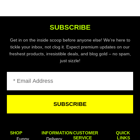
SUBSCRIBE
Get in on the inside scoop before anyone else! We’re here to
tickle your inbox, not clog it. Expect premium updates on our
freshest products, irresistible deals, and blog gold – no spam,
just sizzle!
Email
SUBSCRIBE
SHOP
INFORMATION
CUSTOMER
QUICK
SERVICE
LINKS
Funny
Delivery