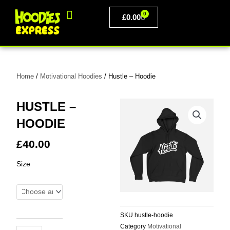
Skip
0
to
BASKET
£
0.00
content
PERSONALISED CLOTHING
Home
/
Motivational Hoodies
/ Hustle – Hoodie
HUSTLE –
HOODIE
£
40.00
Hustle
Size
-
Hoodie
quantity
SKU
hustle-hoodie
Category
Motivational