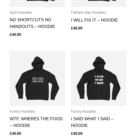
Gym Hoodies
Fathers Day Hoodies
NO SHORTCUTS NO
I WILL FIX IT – HOODIE
HANDOUTS – HOODIE
£
40.00
£
40.00
Funny Hoodies
Funny Hoodies
WTF, WHERES THE FOOD
I SAID WHAT I SAID –
– HOODIE
HOODIE
£
40.00
£
40.00