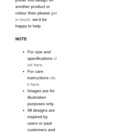
prefer this design on
another product or
colour then please
get
in touch,
we’d be
happy to help.
NOTE
For size and
specifications
cl
ick here
.
For care
instructions
clic
k here
.
Images are for
illustration
purposes only.
All designs are
inspired by
users or past
customers and