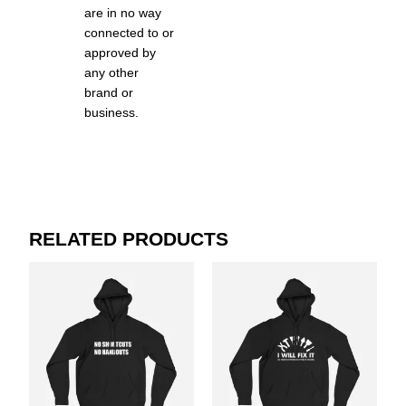
are in no way
connected to or
approved by
any other
brand or
business.
RELATED PRODUCTS