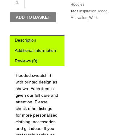
Hoodies
Tags
Inspiration
,
Mood
,
ADD TO BASKET
Motivation
,
Work
Description
Additional information
Reviews (0)
Hooded sweatshirt
with printed design as
shown. Each item is
given our full care and
attention. Please
check other listings
for more personalised
clothing, accessories
and gift ideas. If you