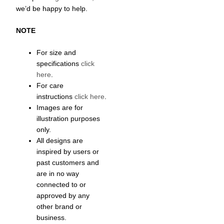
we’d be happy to help.
NOTE
For size and
specifications
click
here
.
For care
instructions
click here
.
Images are for
illustration purposes
only.
All designs are
inspired by users or
past customers and
are in no way
connected to or
approved by any
other brand or
business.