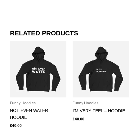
RELATED PRODUCTS
Funny Hoodies
Funny Hoodies
NOT EVEN WATER –
I’M VERY FEEL – HOODIE
HOODIE
£
40.00
£
40.00