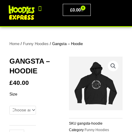
Skip
0
to
BASKET
£
0.00
content
PERSONALISED CLOTHING
Home
/
Funny Hoodies
/ Gangsta – Hoodie
GANGSTA –
HOODIE
£
40.00
Gangsta
Size
-
Hoodie
quantity
SKU
gangsta-hoodie
Category
Funny Hoodies