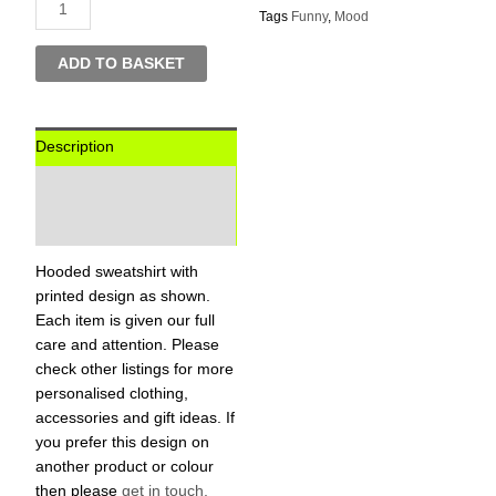
Tags
Funny
,
Mood
ADD TO BASKET
Description
Additional information
Reviews (0)
Hooded sweatshirt with
printed design as shown.
Each item is given our full
care and attention. Please
check other listings for more
personalised clothing,
accessories and gift ideas. If
you prefer this design on
another product or colour
then please
get in touch,