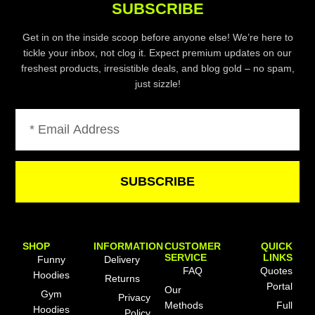
SUBSCRIBE
Get in on the inside scoop before anyone else! We’re here to
tickle your inbox, not clog it. Expect premium updates on our
freshest products, irresistible deals, and blog gold – no spam,
just sizzle!
Email
SUBSCRIBE
SHOP
INFORMATION
CUSTOMER
QUICK
SERVICE
LINKS
Funny
Delivery
FAQ
Quotes
Hoodies
Returns
Portal
Our
Gym
Privacy
Methods
Full
Hoodies
Policy