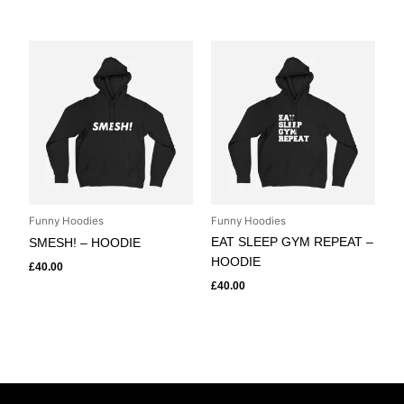
Funny Hoodies
Funny Hoodies
EAT SLEEP GYM REPEAT –
SMESH! – HOODIE
HOODIE
£
40.00
£
40.00