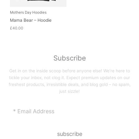
Mothers Day Hoodies
Mama Bear – Hoodie
£
40.00
Subscribe
Get in on the inside scoop before anyone else! We’re here to
tickle your inbox, not clog it. Expect premium updates on our
freshest products, irresistible deals, and blog gold – no spam,
just sizzle!
Email
subscribe