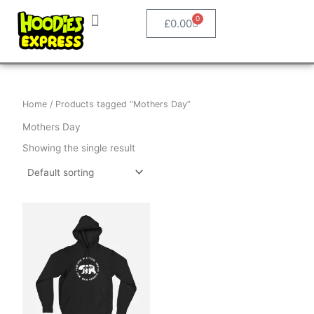
Skip
0
Basket
to
£
0.00
content
How It Works
Personalised Clothing
Shop Designs
Home
/ Products tagged “Mothers Day”
Mothers Day
Showing the single result