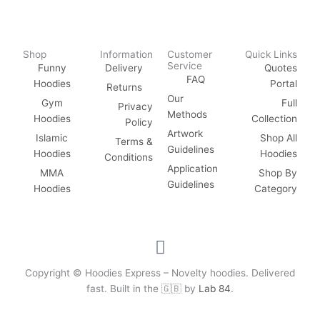
Shop
Information
Customer
Quick Links
Service
Funny
Delivery
Quotes
FAQ
Hoodies
Portal
Returns
Our
Gym
Full
Privacy
Methods
Hoodies
Collection
Policy
Artwork
Islamic
Shop All
Terms &
Guidelines
Hoodies
Hoodies
Conditions
Application
MMA
Shop By
Guidelines
Hoodies
Category
F
a
c
Copyright © Hoodies Express – Novelty hoodies. Delivered
e
fast. Built in the 🇬🇧 by
Lab 84
.
b