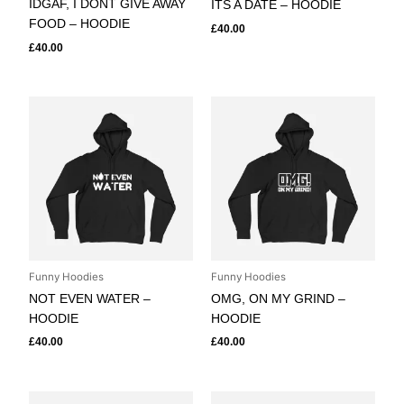
IDGAF, I DONT GIVE AWAY
ITS A DATE – HOODIE
FOOD – HOODIE
£
40.00
£
40.00
Funny Hoodies
Funny Hoodies
NOT EVEN WATER –
OMG, ON MY GRIND –
HOODIE
HOODIE
£
40.00
£
40.00