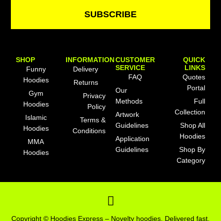
SUBSCRIBE
SHOP
INFORMATION
CUSTOMER
QUICK
SERVICE
LINKS
Funny
Delivery
FAQ
Quotes
Hoodies
Returns
Portal
Our
Gym
Privacy
Methods
Full
Hoodies
Policy
Collection
Artwork
Islamic
Terms &
Guidelines
Shop All
Hoodies
Conditions
Hoodies
Application
MMA
Guidelines
Shop By
Hoodies
Category
F
a
c
Copyright © Hoodies Express – Novelty hoodies. Delivered fast.