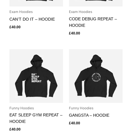
Exam Hoodies
Exam Hoodies
CODE DEBUG REPEAT –
CAN’T DO IT – HOODIE
HOODIE
£
40.00
£
40.00
Funny Hoodies
Funny Hoodies
EAT SLEEP GYM REPEAT –
GANGSTA – HOODIE
HOODIE
£
40.00
£
40.00