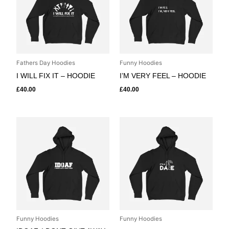
Fathers Day Hoodies
Funny Hoodies
I WILL FIX IT – HOODIE
I’M VERY FEEL – HOODIE
£
40.00
£
40.00
Funny Hoodies
Funny Hoodies