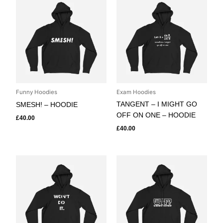
Funny Hoodies
Exam Hoodies
TANGENT – I MIGHT GO
SMESH! – HOODIE
OFF ON ONE – HOODIE
£
40.00
£
40.00