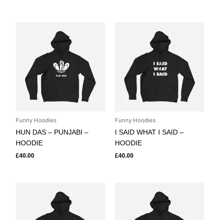
Funny Hoodies
Funny Hoodies
HUN DAS – PUNJABI –
I SAID WHAT I SAID –
HOODIE
HOODIE
£
40.00
£
40.00