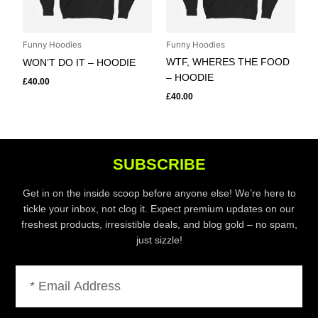
Funny Hoodies
Funny Hoodies
WTF, WHERES THE FOOD
WON’T DO IT – HOODIE
– HOODIE
£
40.00
£
40.00
SUBSCRIBE
Get in on the inside scoop before anyone else! We’re here to
tickle your inbox, not clog it. Expect premium updates on our
freshest products, irresistible deals, and blog gold – no spam,
just sizzle!
Email