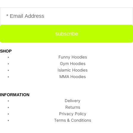
Email
subscribe
SHOP
Funny Hoodies
Gym Hoodies
Islamic Hoodies
MMA Hoodies
INFORMATION
Delivery
Returns
Privacy Policy
Terms & Conditions