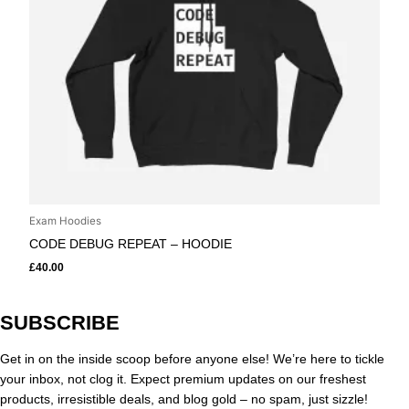
Exam Hoodies
CODE DEBUG REPEAT – HOODIE
£
40.00
SUBSCRIBE
Get in on the inside scoop before anyone else! We’re here to tickle
your inbox, not clog it. Expect premium updates on our freshest
products, irresistible deals, and blog gold – no spam, just sizzle!