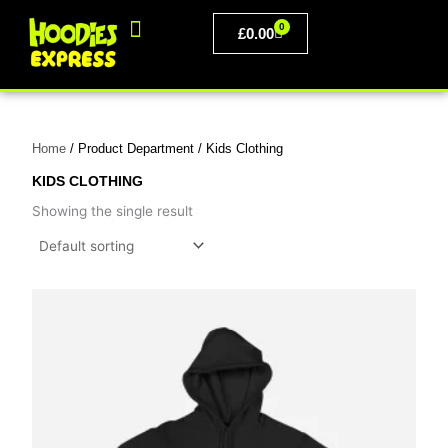
Skip
0
to
BASKET
£
0.00
content
PERSONALISED CLOTHING
Home
/ Product Department / Kids Clothing
KIDS CLOTHING
Showing the single result