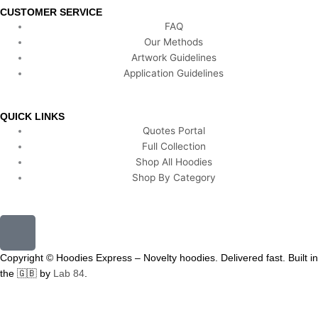
CUSTOMER SERVICE
FAQ
Our Methods
Artwork Guidelines
Application Guidelines
QUICK LINKS
Quotes Portal
Full Collection
Shop All Hoodies
Shop By Category
F
a
c
Copyright © Hoodies Express – Novelty hoodies. Delivered fast. Built in
e
the 🇬🇧 by
Lab 84
.
b
o